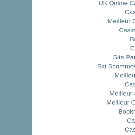
UK Online C
Ca
Meilleur 
Casin
B
C
Site Pa
Siti Scommes
Meille
Ca
Meilleur 
Meilleur 
Book
Ca
Ca