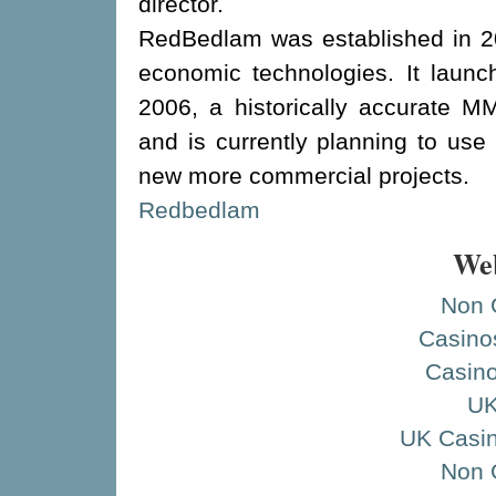
director.
RedBedlam was established in 20
economic technologies. It launch
2006, a historically accurate 
and is currently planning to use i
new more commercial projects.
Redbedlam
Web
Non 
Casino
Casino
UK
UK Casi
Non 