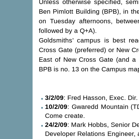
Unless otherwise specified, semi
Ben Pimlott Building (BPB), in t
on Tuesday afternoons, between
followed by a Q+A).
Goldsmiths’ campus is best re
Cross Gate (preferred) or New Cr
East of New Cross Gate (and a 
BPB is no. 13 on the Campus m
3/2/09
: Fred Hasson, Exec. Di
10/2/09
: Gwaredd Mountain (TD
Come create.
24/2/09
: Mark Hobbs, Senior De
Developer Relations Enginee