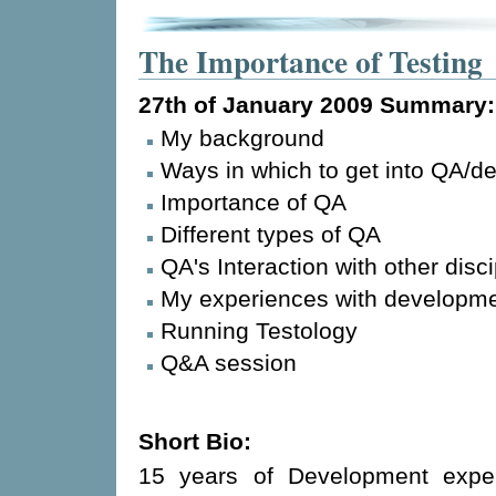
The Importance of Testing
27th of January 2009
Summary:
My background
Ways in which to get into QA/d
Importance of QA
Different types of QA
QA's Interaction with other disci
My experiences with developm
Running Testology
Q&A session
Short Bio:
15 years of Development exper