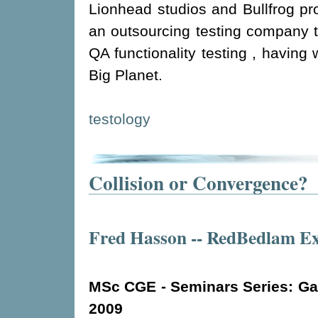
Lionhead studios and Bullfrog pr
an outsourcing testing company t
QA functionality testing , having 
Big Planet.
testology
Collision or Convergence?
Fred Hasson -- RedBedlam Ex
MSc CGE - Seminars Series: Gam
2009