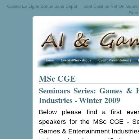
Casino En Ligne Bonus Sans Dépôt
Best Casinos Not On Gams
Site
Home
Events/Workshops
Event Presentations
MSc CGE
Seminars Series: Games & E
Industries - Winter 2009
Below please find a first ever
speakers for the MSc CGE - Se
Games & Entertainment Industrie