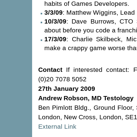
habits of Games Developers.
3/3/09
: Matthew Wiggins, Lea
10/3/09
: Dave Burrows, CTO 
about before you code a franch
17/3/09
: Charlie Skilbeck, Mi
make a crappy game worse than
Contact
If interested contact: 
(0)20 7078 5052
27th January 2009
Andrew Robson, MD Testology
Ben Pimlott Bldg., Ground Floor,
London, New Cross, London, SE
External Link