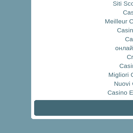
Siti S
Ca
Meilleur 
Casin
Ca
онлай
Cr
Casi
Migliori
Nuovi
Casino E