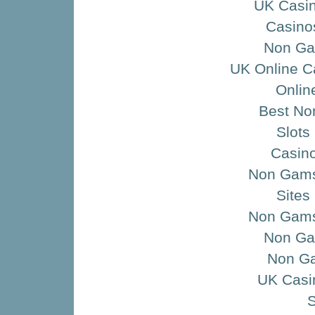
UK Casi
Casino
Non Ga
UK Online C
Onlin
Best No
Slots
Casino
Non Gamst
Sites
Non Gams
Non Ga
Non G
UK Casi
S