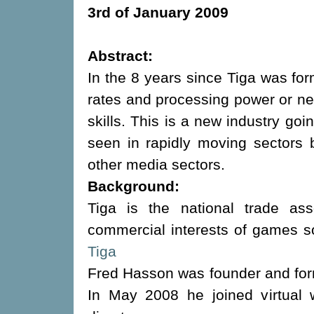
3rd of January 2009
Abstract:
In the 8 years since Tiga was f
rates and processing power or n
skills. This is a new industry goi
seen in rapidly moving sectors
other media sectors.
Background:
Tiga is the national trade ass
commercial interests of games s
Tiga
Fred Hasson was founder and for
In May 2008 he joined virtual