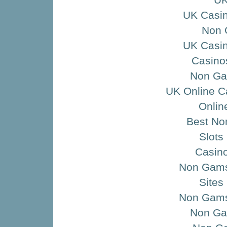
UK
UK Casi
Non 
UK Casi
Casino
Non Ga
UK Online C
Onlin
Best No
Slots
Casino
Non Gamst
Sites
Non Gams
Non Ga