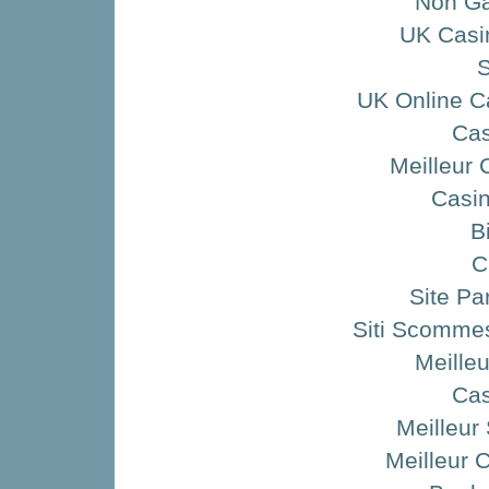
Non G
UK Casi
S
UK Online C
Ca
Meilleur 
Casin
B
C
Site Pa
Siti Scommes
Meille
Ca
Meilleur 
Meilleur 