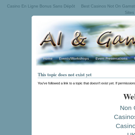
Casino En Ligne Bonus Sans Dépôt
Best Casinos Not On Gams
Site
Home
Events/Workshops
Event Presentations
This topic does not exist yet
You've followed a link to a topic that doesn't exist yet. If permissio
Web
Non 
Casino
Casino