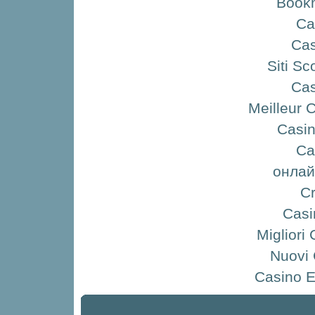
Book
Ca
Ca
Siti S
Ca
Meilleur 
Casin
Ca
онлай
Cr
Casi
Migliori
Nuovi
Casino E