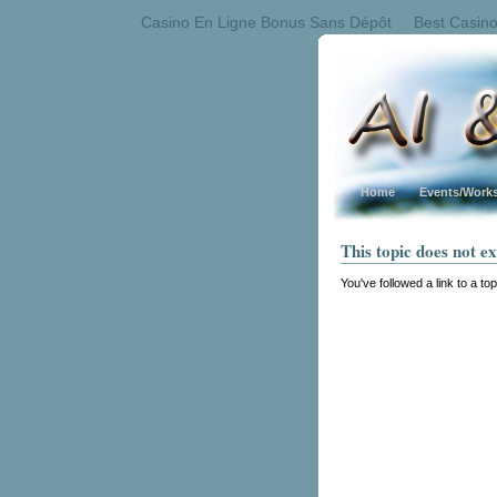
Casino En Ligne Bonus Sans Dépôt
Best Casin
Home
Events/Work
This topic does not ex
You've followed a link to a to