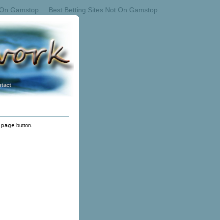
 On Gamstop
Best Betting Sites Not On Gamstop
tact
 page
button.