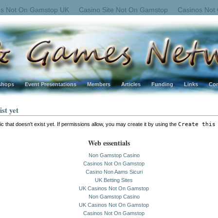
os Not On Gamstop UK
Casino Site Not On Gamstop
Casinos Not
shops
Event Presentations
Members
Articles
Funding
Links
Con
ist yet
Create this
pic that doesn't exist yet. If permissions allow, you may create it by using the
Web essentials
Non Gamstop Casino
Casinos Not On Gamstop
Casino Non Aams Sicuri
UK Betting Sites
UK Casinos Not On Gamstop
Non Gamstop Casino
UK Casinos Not On Gamstop
Casinos Not On Gamstop