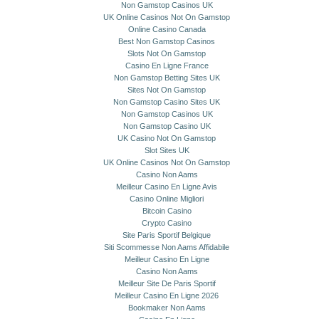
Non Gamstop Casinos UK
UK Online Casinos Not On Gamstop
Online Casino Canada
Best Non Gamstop Casinos
Slots Not On Gamstop
Casino En Ligne France
Non Gamstop Betting Sites UK
Sites Not On Gamstop
Non Gamstop Casino Sites UK
Non Gamstop Casinos UK
Non Gamstop Casino UK
UK Casino Not On Gamstop
Slot Sites UK
UK Online Casinos Not On Gamstop
Casino Non Aams
Meilleur Casino En Ligne Avis
Casino Online Migliori
Bitcoin Casino
Crypto Casino
Site Paris Sportif Belgique
Siti Scommesse Non Aams Affidabile
Meilleur Casino En Ligne
Casino Non Aams
Meilleur Site De Paris Sportif
Meilleur Casino En Ligne 2026
Bookmaker Non Aams