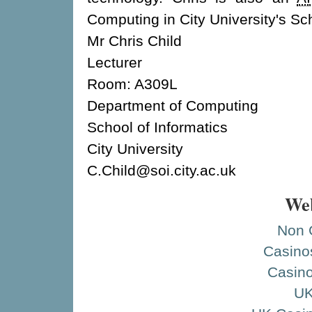
Computing in City University's Sch
Mr Chris Child
Lecturer
Room: A309L
Department of Computing
School of Informatics
City University
C.Child@soi.city.ac.uk
Web
Non 
Casino
Casino
UK