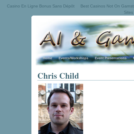
Casino En Ligne Bonus Sans Dépôt
Best Casinos Not On Gams
Site
Home
Events/Workshops
Event Presentations
Chris Child