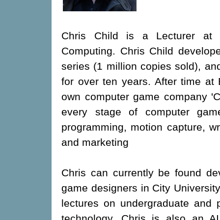
Chris Child is a Lecturer at 
Computing. Chris Child develope
series (1 million copies sold), a
for over ten years. After time 
own computer game company 'Chi
every stage of computer gam
programming, motion capture, wri
and marketing
Chris can currently be found de
game designers in City Universit
lectures on undergraduate and 
technology. Chris is also an
AI