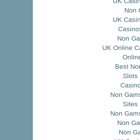
UK Casi
Non 
UK Casi
Casino
Non Ga
UK Online C
Onlin
Best No
Slots
Casino
Non Gamst
Sites
Non Gams
Non Ga
Non G