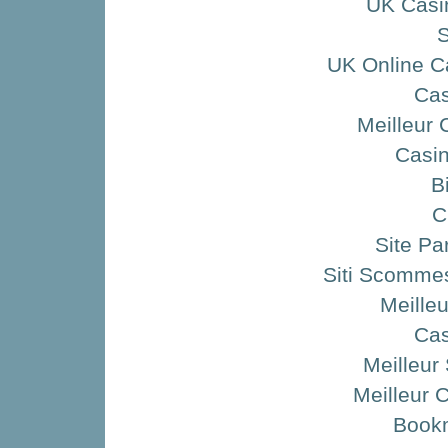
UK Casi
S
UK Online C
Ca
Meilleur 
Casin
B
C
Site Pa
Siti Scommes
Meille
Ca
Meilleur 
Meilleur 
Book