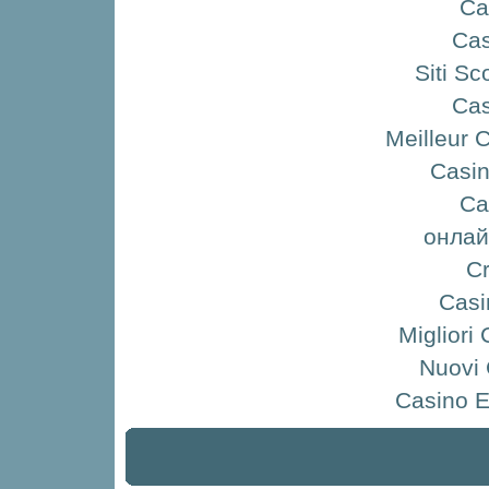
Ca
Ca
Siti S
Ca
Meilleur 
Casin
Ca
онлай
Cr
Casi
Migliori
Nuovi
Casino E