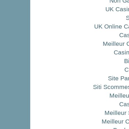
Non G
UK Casi
S
UK Online C
Ca
Meilleur 
Casin
B
C
Site Pa
Siti Scommes
Meille
Ca
Meilleur 
Meilleur 