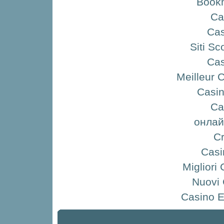
Book
Ca
Ca
Siti S
Ca
Meilleur 
Casin
Ca
онлай
Cr
Casi
Migliori
Nuovi
Casino E