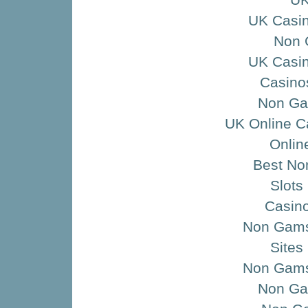
UK
UK Casi
Non 
UK Casi
Casino
Non Ga
UK Online C
Onlin
Best No
Slots
Casino
Non Gamst
Sites
Non Gams
Non Ga