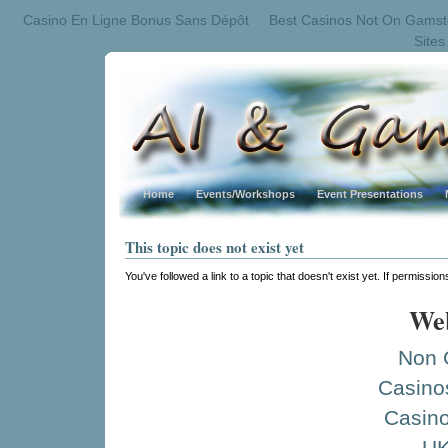
Casino En Ligne Bonus Sans Dépôt
Best Casinos Not On Gams
Site
Home
Events/Workshops
Event Presentations
This topic does not exist yet
You've followed a link to a topic that doesn't exist yet. If permissio
Web
Non 
Casino
Casino